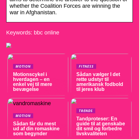
whether the Coalition Forces are winning the
war in Afghanistan.
Keywords: bbc online
MOTION
FITNESS
Motionscykel i
Sådan vælger I det
hverdagen – en
rette udstyr til
enkel vej til mere
amerikansk fodbold
bevægelse
til jeres klub
TRENDS
MOTION
Tandproteser: En
Sådan får du mest
guide til at genskabe
ud af din romaskine
dit smil og forbedre
som begynder
livskvaliteten