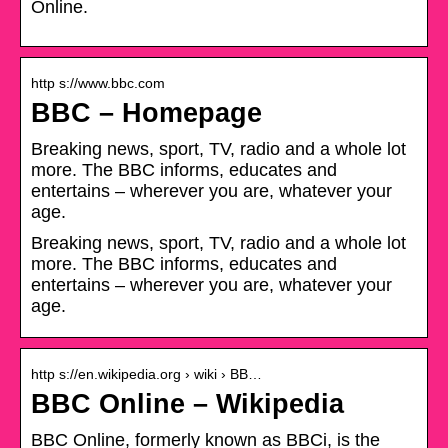
Online.
http s://www.bbc.com
BBC – Homepage
Breaking news, sport, TV, radio and a whole lot
more. The BBC informs, educates and
entertains – wherever you are, whatever your
age.
Breaking news, sport, TV, radio and a whole lot
more. The BBC informs, educates and
entertains – wherever you are, whatever your
age.
http s://en.wikipedia.org › wiki › BB…
BBC Online – Wikipedia
BBC Online, formerly known as BBCi, is the