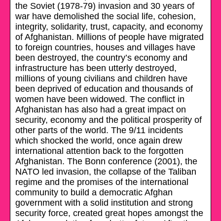
the Soviet (1978-79) invasion and 30 years of
war have demolished the social life, cohesion,
integrity, solidarity, trust, capacity, and economy
of Afghanistan. Millions of people have migrated
to foreign countries, houses and villages have
been destroyed, the country’s economy and
infrastructure has been utterly destroyed,
millions of young civilians and children have
been deprived of education and thousands of
women have been widowed. The conflict in
Afghanistan has also had a great impact on
security, economy and the political prosperity of
other parts of the world. The 9/11 incidents
which shocked the world, once again drew
international attention back to the forgotten
Afghanistan. The Bonn conference (2001), the
NATO led invasion, the collapse of the Taliban
regime and the promises of the international
community to build a democratic Afghan
government with a solid institution and strong
security force, created great hopes amongst the