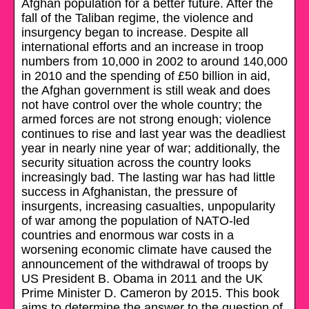
Afghan population for a better future. After the
fall of the Taliban regime, the violence and
insurgency began to increase. Despite all
international efforts and an increase in troop
numbers from 10,000 in 2002 to around 140,000
in 2010 and the spending of £50 billion in aid,
the Afghan government is still weak and does
not have control over the whole country; the
armed forces are not strong enough; violence
continues to rise and last year was the deadliest
year in nearly nine year of war; additionally, the
security situation across the country looks
increasingly bad. The lasting war has had little
success in Afghanistan, the pressure of
insurgents, increasing casualties, unpopularity
of war among the population of NATO-led
countries and enormous war costs in a
worsening economic climate have caused the
announcement of the withdrawal of troops by
US President B. Obama in 2011 and the UK
Prime Minister D. Cameron by 2015. This book
aims to determine the answer to the question of