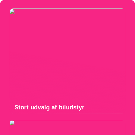
Stort udvalg af biludstyr