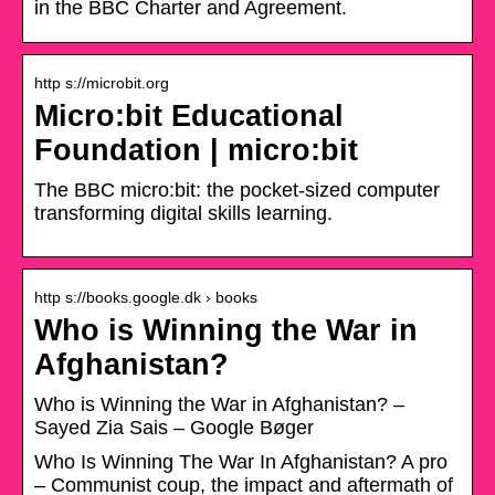
in the BBC Charter and Agreement.
http s://microbit.org
Micro:bit Educational
Foundation | micro:bit
The BBC micro:bit: the pocket-sized computer
transforming digital skills learning.
http s://books.google.dk › books
Who is Winning the War in
Afghanistan?
Who is Winning the War in Afghanistan? –
Sayed Zia Sais – Google Bøger
Who Is Winning The War In Afghanistan? A pro
– Communist coup, the impact and aftermath of