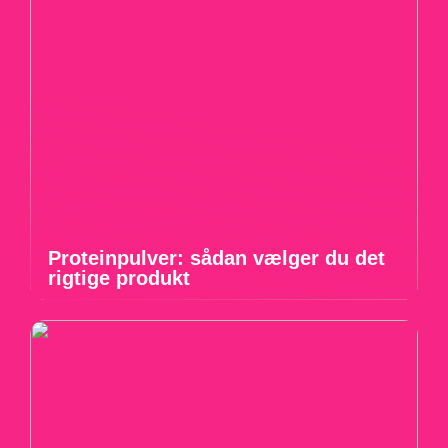
Proteinpulver: sådan vælger du det
rigtige produkt