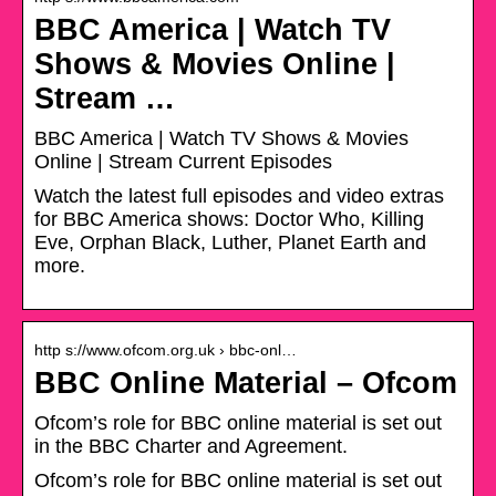
BBC America | Watch TV
Shows & Movies Online |
Stream …
BBC America | Watch TV Shows & Movies
Online | Stream Current Episodes
Watch the latest full episodes and video extras
for BBC America shows: Doctor Who, Killing
Eve, Orphan Black, Luther, Planet Earth and
more.
http s://www.ofcom.org.uk › bbc-onl…
BBC Online Material – Ofcom
Ofcom’s role for BBC online material is set out
in the BBC Charter and Agreement.
Ofcom’s role for BBC online material is set out