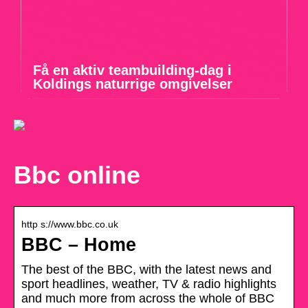
Få en aktiv teambuilding-dag i
Koldings naturrige omgivelser
Bbc online
http s://www.bbc.co.uk
BBC – Home
The best of the BBC, with the latest news and
sport headlines, weather, TV & radio highlights
and much more from across the whole of BBC