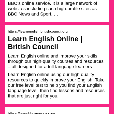
BBC’s online service. It is a large network of
websites including such high-profile sites as
BBC News and Sport, …
http s://learnenglish.britishcouncil.org
Learn English Online |
British Council
Learn English online and improve your skills
through our high-quality courses and resources
– all designed for adult language learners.
Learn English online using our high-quality
resources to quickly improve your English. Take
our free level test to help you find your English
language level, then find lessons and resources
that are just right for you.
http s://www.bbcamerica.com