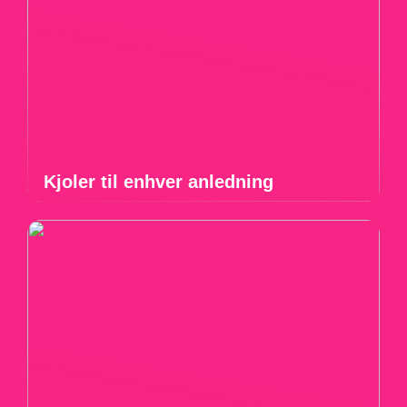
Kjoler til enhver anledning