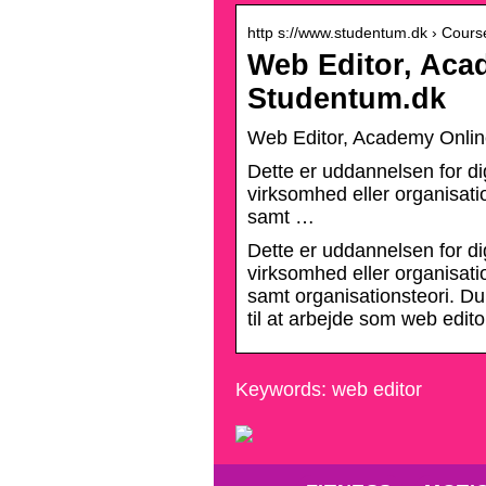
http s://www.studentum.dk › Cours
Web Editor, Aca
Studentum.dk
Web Editor, Academy Onli
Dette er uddannelsen for di
virksomhed eller organisat
samt …
Dette er uddannelsen for di
virksomhed eller organisat
samt organisationsteori. Du
til at arbejde som web edit
Keywords: web editor