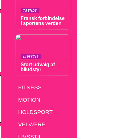
TRENDS
Fransk forbindelse
i sportens verden
LIVSSTIL
Stort udvalg af
biludstyr
FITNESS
MOTION
HOLDSPORT
VELVÆRE
LIVSSTIL