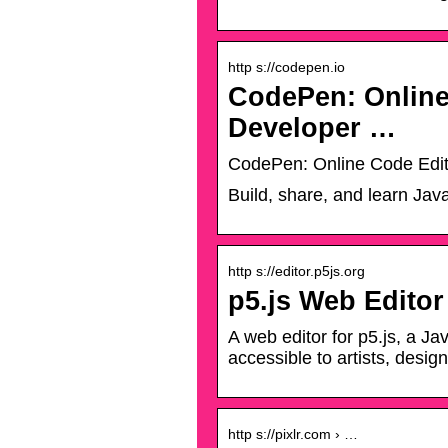
http s://codepen.io
CodePen: Online
Developer …
CodePen: Online Code Edi
Build, share, and learn Jav
http s://editor.p5js.org
p5.js Web Editor
A web editor for p5.js, a Ja
accessible to artists, desig
http s://pixlr.com › …