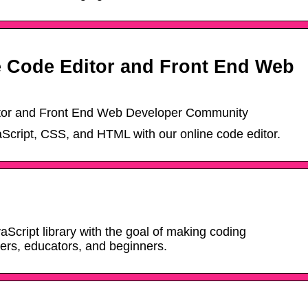
 Code Editor and Front End Web
tor and Front End Web Developer Community
aScript, CSS, and HTML with our online code editor.
vaScript library with the goal of making coding
ners, educators, and beginners.