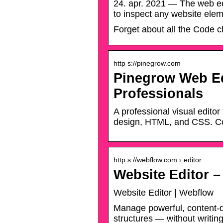
24. apr. 2021 — The web edi
to inspect any website eleme
Forget about all the Code 
http s://pinegrow.com
Pinegrow Web Edi
Professionals
A professional visual edito
design, HTML, and CSS. C
http s://webflow.com › editor
Website Editor 
Website Editor | Webflow
Manage powerful, content-d
structures — without writi