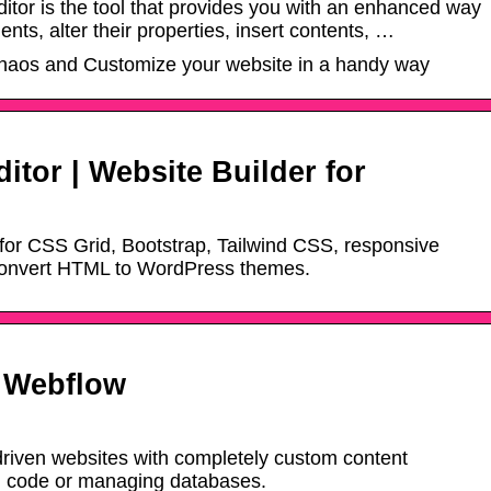
tor is the tool that provides you with an enhanced way
nts, alter their properties, insert contents, …
chaos and Customize your website in a handy way
tor | Website Builder for
r for CSS Grid, Bootstrap, Tailwind CSS, responsive
onvert HTML to WordPress themes.
– Webflow
riven websites with completely custom content
ng code or managing databases.