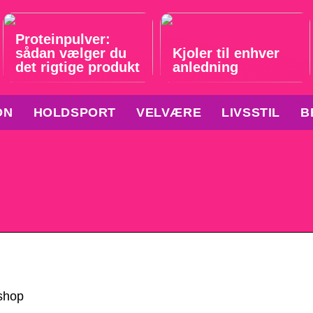
Proteinpulver:
sådan vælger du
Kjoler til enhver
det rigtige produkt
anledning
ON
HOLDSPORT
VELVÆRE
LIVSSTIL
B
shop