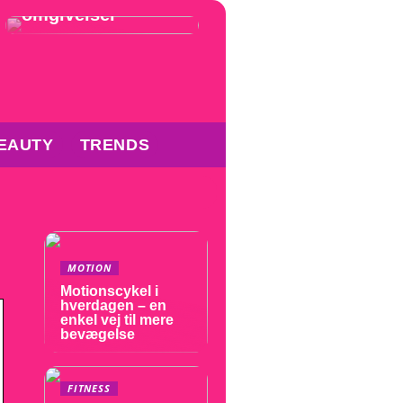
omgivelser
EAUTY
TRENDS
MOTION
Motionscykel i
hverdagen – en
enkel vej til mere
bevægelse
FITNESS