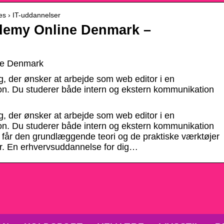
es › IT-uddannelser
demy Online Denmark –
ne Denmark
g, der ønsker at arbejde som web editor i en
ion. Du studerer både intern og ekstern kommunikation
g, der ønsker at arbejde som web editor i en
ion. Du studerer både intern og ekstern kommunikation
 får den grundlæggende teori og de praktiske værktøjer
or. En erhvervsuddannelse for dig…