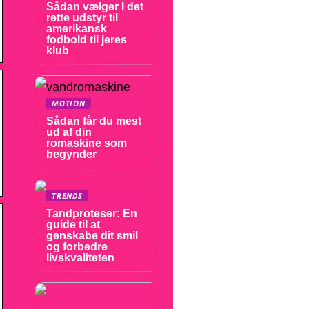
Sådan vælger I det
rette udstyr til
amerikansk
fodbold til jeres
klub
MOTION
Sådan får du mest
ud af din
romaskine som
begynder
TRENDS
Tandproteser: En
guide til at
genskabe dit smil
og forbedre
livskvaliteten