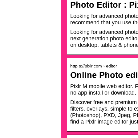
Photo Editor : Pi
Looking for advanced photo 
recommend that you use th
Looking for advanced photo e
next generation photo editor
on desktop, tablets & phon
http s://pixlr.com › editor
Online Photo edi
Pixlr M mobile web editor. F
no app install or download,
Discover free and premium o
filters, overlays, simple t
(Photoshop), PXD, Jpeg, P
find a Pixlr image editor just