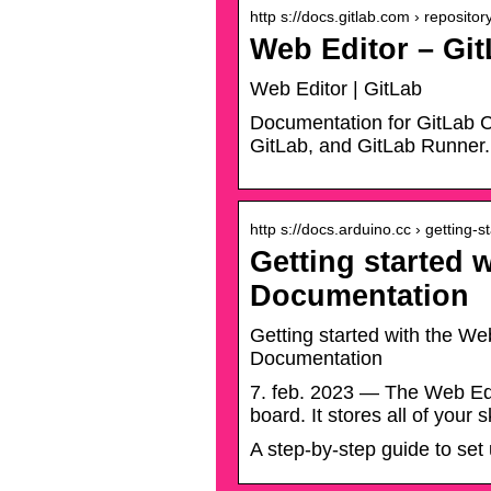
http s://docs.gitlab.com › repositor
Web Editor – Gi
Web Editor | GitLab
Documentation for GitLab C
GitLab, and GitLab Runner.
http s://docs.arduino.cc › getting-s
Getting started 
Documentation
Getting started with the We
Documentation
7. feb. 2023 — The Web Edit
board. It stores all of your 
A step-by-step guide to se