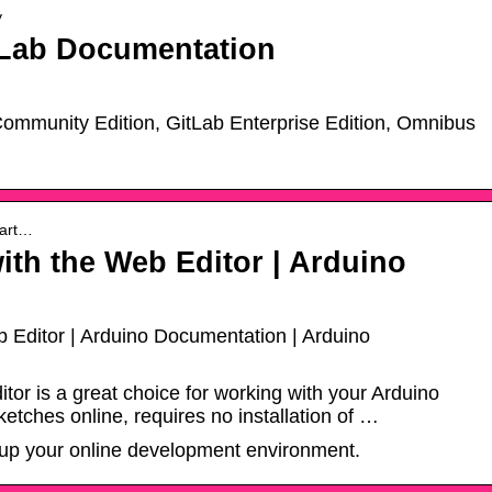
y
tLab Documentation
ommunity Edition, GitLab Enterprise Edition, Omnibus
tart…
with the Web Editor | Arduino
b Editor | Arduino Documentation | Arduino
or is a great choice for working with your Arduino
sketches online, requires no installation of …
t up your online development environment.