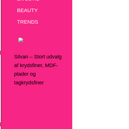
BEAUTY
TRENDS
Silvan – Stort udvalg
af krydsfiner, MDF-
plader og
tagkrydsfiner