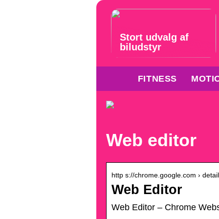
Stort udvalg af
biludstyr
FITNESS
MOTI
Web editor
http s://chrome.google.com › detail
Web Editor
Web Editor – Chrome Web