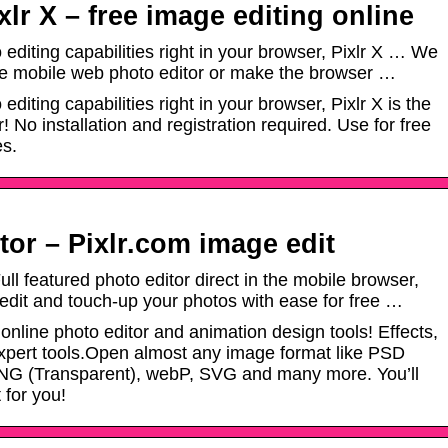
xlr X – free image editing online
editing capabilities right in your browser, Pixlr X … We
e mobile web photo editor or make the browser …
diting capabilities right in your browser, Pixlr X is the
! No installation and registration required. Use for free
es.
tor – Pixlr.com image edit
ull featured photo editor direct in the mobile browser,
 edit and touch-up your photos with ease for free …
nline photo editor and animation design tools! Effects,
o expert tools.Open almost any image format like PSD
NG (Transparent), webP, SVG and many more. You’ll
 for you!