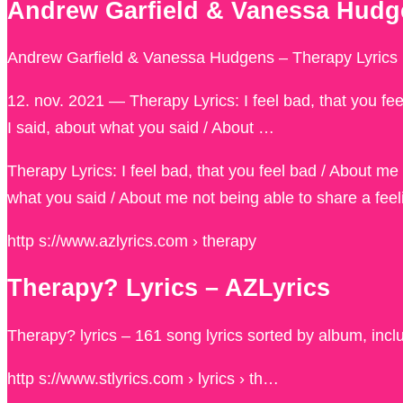
Andrew Garfield & Vanessa Hudge
Andrew Garfield & Vanessa Hudgens – Therapy Lyrics |
12. nov. 2021 — Therapy Lyrics: I feel bad, that you fe
I said, about what you said / About …
Therapy Lyrics: I feel bad, that you feel bad / About me
what you said / About me not being able to share a feelin
http s://www.azlyrics.com › therapy
Therapy? Lyrics – AZLyrics
Therapy? lyrics – 161 song lyrics sorted by album, incl
http s://www.stlyrics.com › lyrics › th…