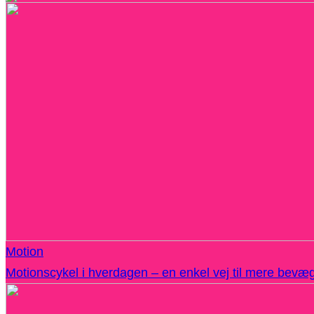
Motion
Motionscykel i hverdagen – en enkel vej til mere bevæ