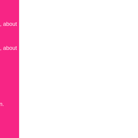
, about
, about
n.