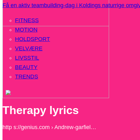
Få en aktiv teambuilding-dag i Koldings naturrige omgi
FITNESS
MOTION
HOLDSPORT
VELVÆRE
LIVSSTIL
BEAUTY
TRENDS
Therapy lyrics
http s://genius.com › Andrew-garfiel…