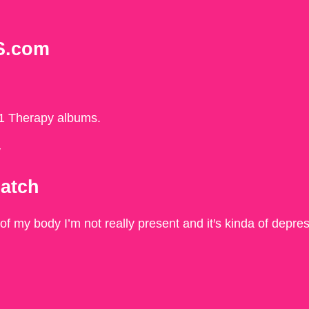
S.com
21 Therapy albums.
y
match
 of my body I’m not really present and it′s kinda of depre