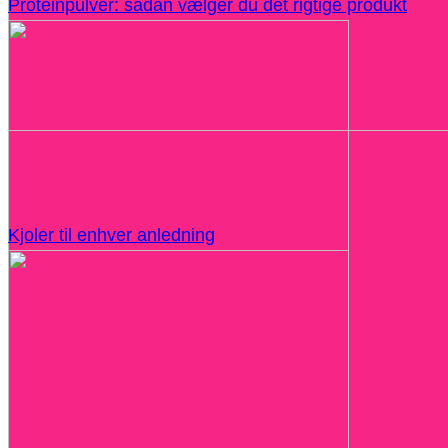
Proteinpulver: sådan vælger du det rigtige produkt
Kjoler til enhver anledning