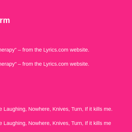
erm
“therapy” – from the Lyrics.com website.
"therapy" – from the Lyrics.com website.
 Laughing, Nowhere, Knives, Turn, If it kills me.
 Laughing, Nowhere, Knives, Turn, If it kills me