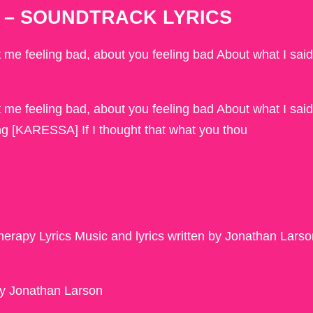
eld – SOUNDTRACK LYRICS
ut me feeling bad, about you feeling bad About what I said
ut me feeling bad, about you feeling bad About what I said
ng [KARESSA] If I thought that what you thou
rapy Lyrics Music and lyrics written by Jonathan Larso
by Jonathan Larson