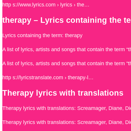
http s://www.lyrics.com › lyrics › the…
therapy – Lyrics containing the t
Lyrics containing the term: therapy
A list of lyrics, artists and songs that contain the term 
A list of lyrics, artists and songs that contain the term 
http s://lyricstranslate.com › therapy-l…
Therapy lyrics with translations
Therapy lyrics with translations: Screamager, Diane, Die
Therapy lyrics with translations: Screamager, Diane, Die