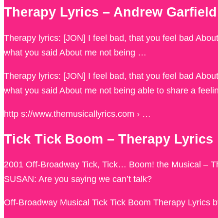
Therapy Lyrics – Andrew Garfi
Therapy lyrics: [JON] I feel bad, that you feel bad Abo
what you said About me not being …
Therapy lyrics: [JON] I feel bad, that you feel bad Abo
what you said About me not being able to share a feeli
http s://www.themusicallyrics.com › …
Tick Tick Boom – Therapy Lyrics
2001 Off-Broadway Tick, Tick… Boom! the Musical – The
SUSAN: Are you saying we can’t talk?
Off-Broadway Musical Tick Tick Boom Therapy Lyrics 