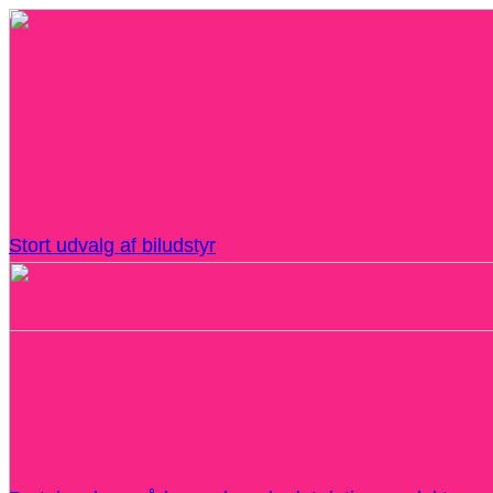
Stort udvalg af biludstyr