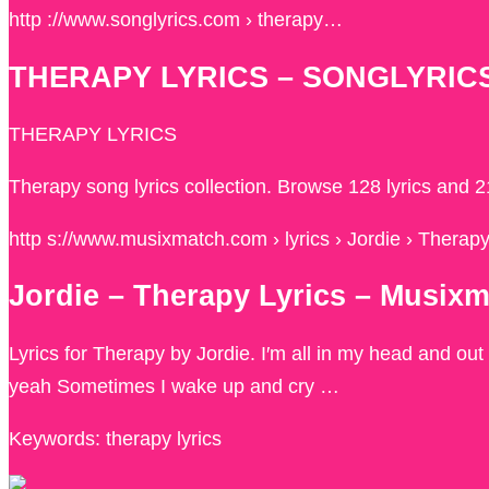
http ://www.songlyrics.com › therapy…
THERAPY LYRICS – SONGLYRIC
THERAPY LYRICS
Therapy song lyrics collection. Browse 128 lyrics and 
http s://www.musixmatch.com › lyrics › Jordie › Therap
Jordie – Therapy Lyrics – Musix
Lyrics for Therapy by Jordie. I′m all in my head and out
yeah Sometimes I wake up and cry …
Keywords: therapy lyrics