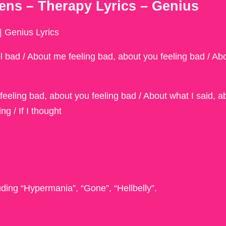
ns – Therapy Lyrics – Genius
 Genius Lyrics
el bad / About me feeling bad, about you feeling bad / Ab
 feeling bad, about you feeling bad / About what I said, a
g / If I thought
uding “Hypermania”, “Gone”, “Hellbelly”.