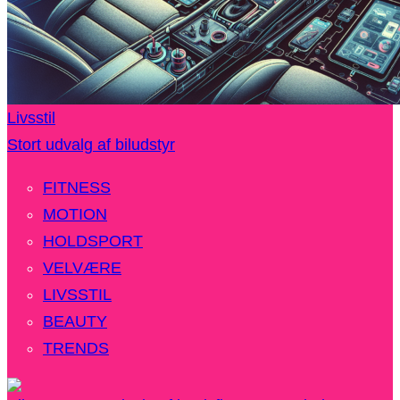
Livsstil
Stort udvalg af biludstyr
FITNESS
MOTION
HOLDSPORT
VELVÆRE
LIVSSTIL
BEAUTY
TRENDS