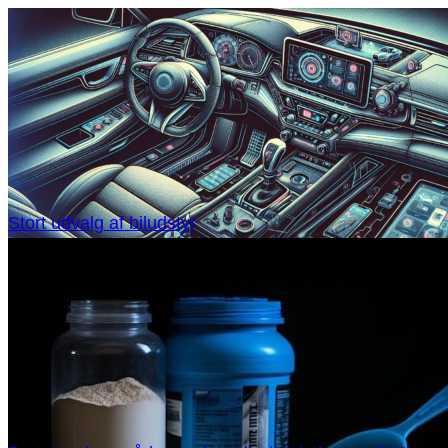
Stort udvalg af biludstyr