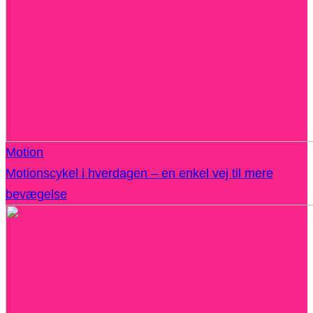
Motion
Motionscykel i hverdagen – en enkel vej til mere
bevægelse