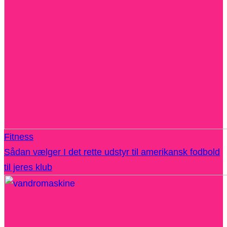
Fitness
Sådan vælger I det rette udstyr til amerikansk fodbold
til jeres klub