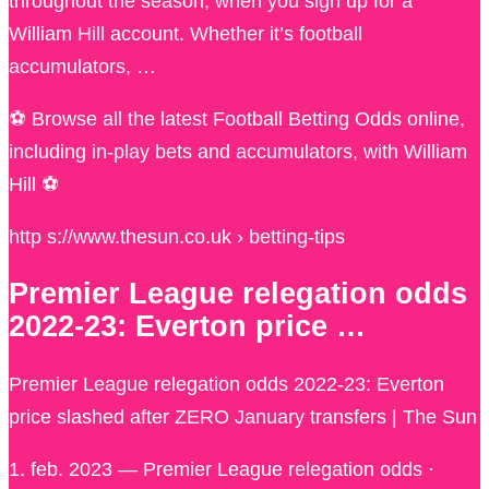
throughout the season, when you sign up for a
William Hill account. Whether it’s football
accumulators, …
⚽ Browse all the latest Football Betting Odds online,
including in-play bets and accumulators, with William
Hill ⚽
http s://www.thesun.co.uk › betting-tips
Premier League relegation odds
2022-23: Everton price …
Premier League relegation odds 2022-23: Everton
price slashed after ZERO January transfers | The Sun
1. feb. 2023 — Premier League relegation odds ·