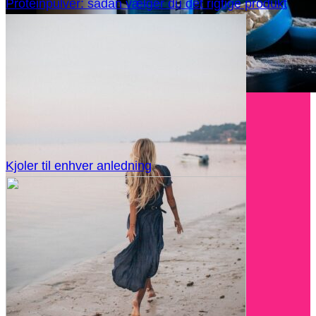
Proteinpulver: sådan vælger du det rigtige produkt
Kjoler til enhver anledning