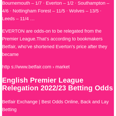
Bournemouth – 1/7 · Everton – 1/2 · Southampton –
4/6 · Nottingham Forest – 11/5 · Wolves – 13/5 ·
Leeds – 11/4 …
EVERTON are odds-on to be relegated from the
Premier League.That’s according to bookmakers
Betfair, who’ve shortened Everton’s price after they
became
http s://www.betfair.com › market
English Premier League
Relegation 2022/23 Betting Odds
Betfair Exchange | Best Odds Online, Back and Lay
Betting