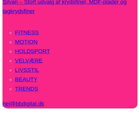
Silvan – Stort udvalg af krydsfiner, MDF-plader og
tagkrydsfiner
FITNESS
MOTION
HOLDSPORT
VELVÆRE
LIVSSTIL
BEAUTY
TRENDS
hej@bbdigital.dk