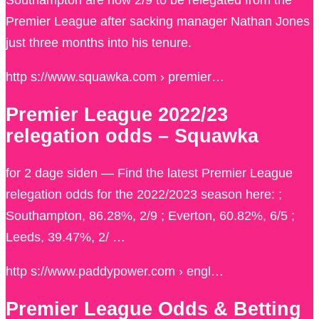
Southampton are now 2/9 to be relegated from the
Premier League after sacking manager Nathan Jones
just three months into his tenure.
http s://www.squawka.com › premier…
Premier League 2022/23
relegation odds – Squawka
for 2 dage siden — Find the latest Premier League
relegation odds for the 2022/2023 season here: ;
Southampton, 86.28%, 2/9 ; Everton, 60.82%, 6/5 ;
Leeds, 39.47%, 2/ …
http s://www.paddypower.com › engl…
Premier League Odds & Betting