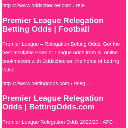
http s://www.oddschecker.com › rele…
Premier League Relegation
Betting Odds | Football
Premier League – Relegation Betting Odds. Get the
best available Premier League odds from all online
bookmakers with Oddschecker, the home of betting
value.
http s://www.bettingodds.com › releg…
Premier League Relegation
Odds | BettingOdds.com
Premier League Relegation Odds 2022/23 ; AFC