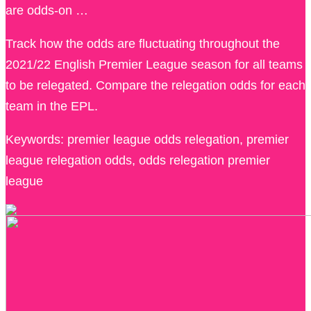
are odds-on …
Track how the odds are fluctuating throughout the
2021/22 English Premier League season for all teams
to be relegated. Compare the relegation odds for each
team in the EPL.
Keywords: premier league odds relegation, premier
league relegation odds, odds relegation premier
league