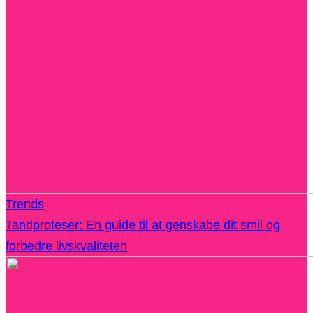
Trends
Tandproteser: En guide til at genskabe dit smil og
forbedre livskvaliteten