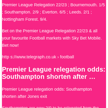
Premier League Relegation 22/23 ; Bournemouth. 1/5
; Southampton. 2/9 ; Everton. 6/5 ; Leeds. 2/1 ;
Nottingham Forest. 9/4.
Bet on the Premier League Relegation 22/23 & all
your favourite Football markets with Sky Bet Mobile.
Bet now!
http s://www.telegraph.co.uk › football
Premier League relegation odds:
Southampton shorten after …
Premier League relegation odds: Southampton
shorten after Jones exit