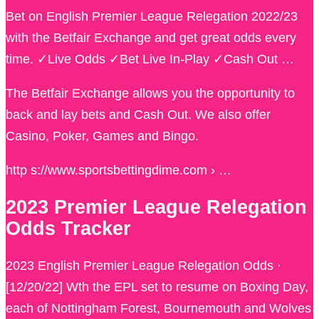
Bet on English Premier League Relegation 2022/23
with the Betfair Exchange and get great odds every
time. ✓Live Odds ✓Bet Live In-Play ✓Cash Out …
The Betfair Exchange allows you the opportunity to
back and lay bets and Cash Out. We also offer
Casino, Poker, Games and Bingo.
http s://www.sportsbettingdime.com › …
2023 Premier League Relegation
Odds Tracker
2023 English Premier League Relegation Odds ·
[12/20/22] Wth the EPL set to resume on Boxing Day,
each of Nottingham Forest, Bournemouth and Wolves