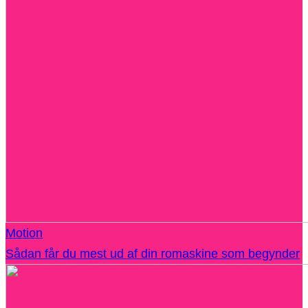
Motion
Sådan får du mest ud af din romaskine som begynder