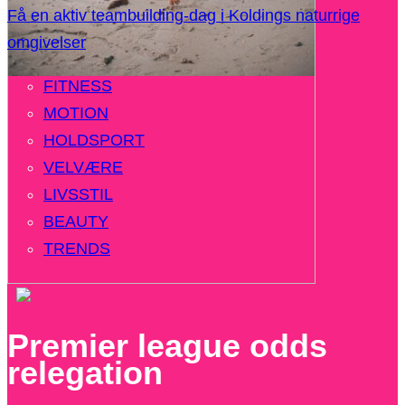
Få en aktiv teambuilding-dag i Koldings naturrige
omgivelser
FITNESS
MOTION
HOLDSPORT
VELVÆRE
LIVSSTIL
BEAUTY
TRENDS
Premier league odds
relegation