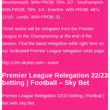
Bournemouth. WIN PROB: 78%. 2/7 ; Southampton.
WIN PROB: 78%. 1/4 ; Everton. WIN PROB: 46%.
11/10 ; Leeds. WIN PROB: 31 …
Three teams will be relegated from the Premier
League to the Championship at the end of the
season. Find the latest relegation odds right here on
our dedicated Premier League relegation odds page.
http s://m.skybet.com › event
Premier League Relegation 22/23
betting | Football – Sky Bet
Premier League Relegation 22/23 betting | Football |
Bet with Sky Bet