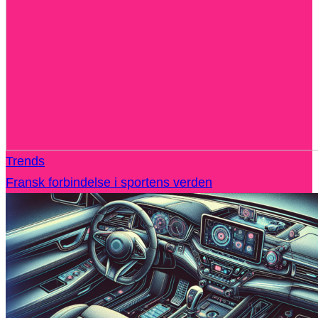
Trends
Fransk forbindelse i sportens verden