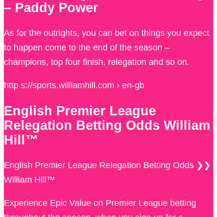
– Paddy Power
As for the outrights, you can bet on things you expect
to happen come to the end of the season –
champions, top four finish, relegation and so on.
http s://sports.williamhill.com › en-gb
English Premier League
Relegation Betting Odds William
Hill™
English Premier League Relegation Betting Odds ❯❯
William Hill™
Experience Epic Value on Premier League betting