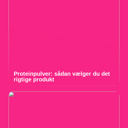
Proteinpulver: sådan vælger du det
rigtige produkt