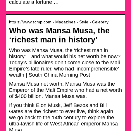
calculate a fortune …
http s://www.scmp.com › Magazines › Style › Celebrity
Who was Mansa Musa, the
‘richest man in history’
Who was Mansa Musa, the ‘richest man in
history’ – and what would his net worth be now?
Today’s billionaires don’t come close to the Mali
Empire’s late ruler, who had ‘incomprehensible’
wealth | South China Morning Post
Mansa Musa net worth: Mansa Musa was the
Emperor of the Mali Empire who had a net worth
of $400 billion. Mansa Musa was.
If you think Elon Musk, Jeff Bezos and Bill
Gates are the richest to ever live, think again –
we go back to the 14th century to explore the
ultra-lavish life of West African emperor Mansa
Musa