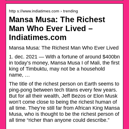
http s://www.indiatimes.com › trending
Mansa Musa: The Richest
Man Who Ever Lived –
Indiatimes.com
Mansa Musa: The Richest Man Who Ever Lived
1. dec. 2021 — With a fortune of around $400bn
in today’s money, Mansa Musa I of Mali, the first
king of Timbuktu, may not be a household
name, …
The title of the richest person on Earth seems to
ping-pong between tech titans every few years.
But for all their wealth, Jeff Bezos or Elon Musk
won’t come close to being the richest human of
all time. They’re still far from African King Mansa
Musa, who is thought to be the richest person of
all time “richer than anyone could describe.”