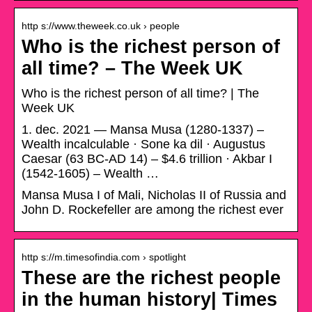
http s://www.theweek.co.uk › people
Who is the richest person of
all time? – The Week UK
Who is the richest person of all time? | The
Week UK
1. dec. 2021 — Mansa Musa (1280-1337) –
Wealth incalculable · Sone ka dil · Augustus
Caesar (63 BC-AD 14) – $4.6 trillion · Akbar I
(1542-1605) – Wealth …
Mansa Musa I of Mali, Nicholas II of Russia and
John D. Rockefeller are among the richest ever
http s://m.timesofindia.com › spotlight
These are the richest people
in the human history| Times