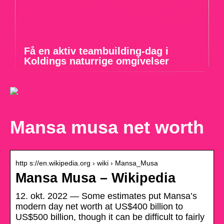
Få en aktiv teambuilding-dag i
Koldings naturrige omgivelser
Mansa musa net worth
http s://en.wikipedia.org › wiki › Mansa_Musa
Mansa Musa – Wikipedia
12. okt. 2022 — Some estimates put Mansa’s
modern day net worth at US$400 billion to
US$500 billion, though it can be difficult to fairly