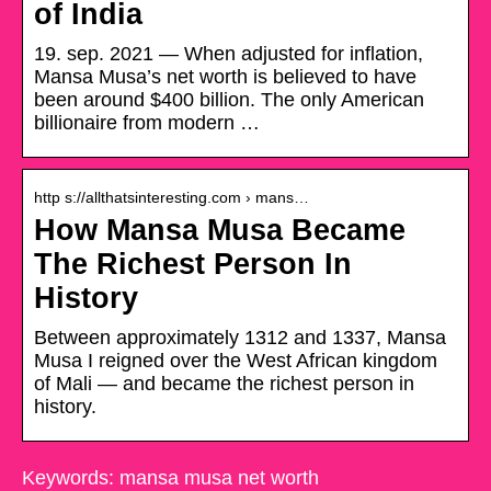
of India
19. sep. 2021 — When adjusted for inflation,
Mansa Musa’s net worth is believed to have
been around $400 billion. The only American
billionaire from modern …
http s://allthatsinteresting.com › mans…
How Mansa Musa Became
The Richest Person In
History
Between approximately 1312 and 1337, Mansa
Musa I reigned over the West African kingdom
of Mali — and became the richest person in
history.
Keywords: mansa musa net worth