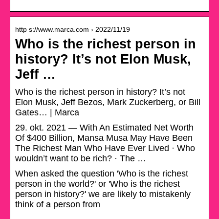
http s://www.marca.com › 2022/11/19
Who is the richest person in
history? It’s not Elon Musk,
Jeff …
Who is the richest person in history? It’s not
Elon Musk, Jeff Bezos, Mark Zuckerberg, or Bill
Gates… | Marca
29. okt. 2021 — With An Estimated Net Worth
Of $400 Billion, Mansa Musa May Have Been
The Richest Man Who Have Ever Lived · Who
wouldn’t want to be rich? · The …
When asked the question 'Who is the richest
person in the world?' or 'Who is the richest
person in history?' we are likely to mistakenly
think of a person from