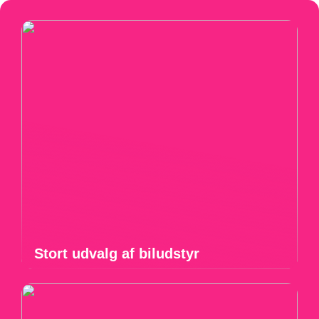
Stort udvalg af biludstyr