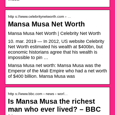
http s://www.celebritynetworth.com › …
Mansa Musa Net Worth
Mansa Musa Net Worth | Celebrity Net Worth
10. mar. 2019 — In 2012, US website Celebrity
Net Worth estimated his wealth at $400bn, but
economic historians agree that his wealth is
impossible to pin …
Mansa Musa net worth: Mansa Musa was the
Emperor of the Mali Empire who had a net worth
of $400 billion. Mansa Musa was
http s://www.bbc.com › news › worl…
Is Mansa Musa the richest
man who ever lived? – BBC