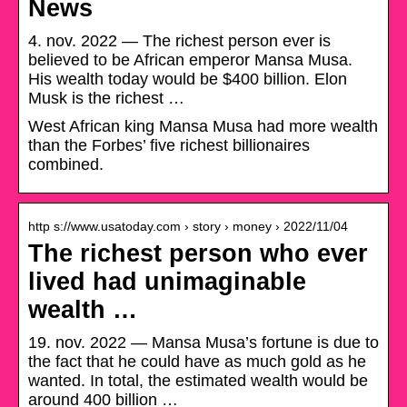
News
4. nov. 2022 — The richest person ever is
believed to be African emperor Mansa Musa.
His wealth today would be $400 billion. Elon
Musk is the richest …
West African king Mansa Musa had more wealth
than the Forbes’ five richest billionaires
combined.
http s://www.usatoday.com › story › money › 2022/11/04
The richest person who ever
lived had unimaginable
wealth …
19. nov. 2022 — Mansa Musa’s fortune is due to
the fact that he could have as much gold as he
wanted. In total, the estimated wealth would be
around 400 billion …