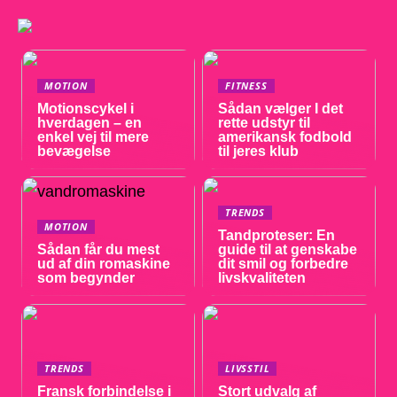
MOTION
FITNESS
Motionscykel i
Sådan vælger I det
hverdagen – en
rette udstyr til
enkel vej til mere
amerikansk fodbold
bevægelse
til jeres klub
TRENDS
MOTION
Tandproteser: En
Sådan får du mest
guide til at genskabe
ud af din romaskine
dit smil og forbedre
som begynder
livskvaliteten
TRENDS
LIVSSTIL
Fransk forbindelse i
Stort udvalg af