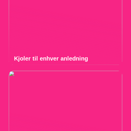
Kjoler til enhver anledning