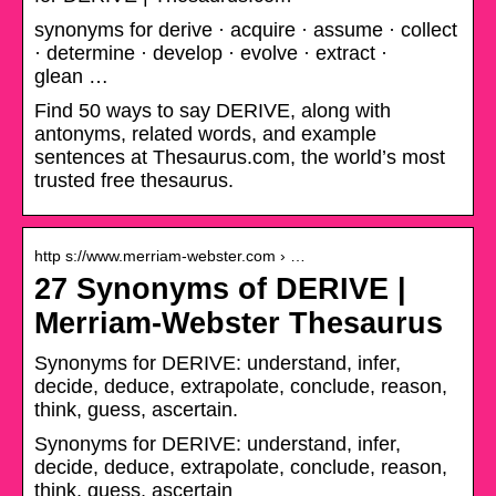
synonyms for derive · acquire · assume · collect
· determine · develop · evolve · extract ·
glean …
Find 50 ways to say DERIVE, along with
antonyms, related words, and example
sentences at Thesaurus.com, the world’s most
trusted free thesaurus.
http s://www.merriam-webster.com › …
27 Synonyms of DERIVE |
Merriam-Webster Thesaurus
Synonyms for DERIVE: understand, infer,
decide, deduce, extrapolate, conclude, reason,
think, guess, ascertain.
Synonyms for DERIVE: understand, infer,
decide, deduce, extrapolate, conclude, reason,
think, guess, ascertain