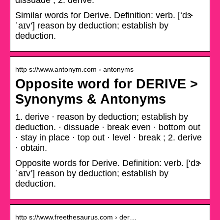
dissuade ; 2. derive.
Similar words for Derive. Definition: verb. [‘dɝ
ˈaɪv’] reason by deduction; establish by
deduction.
http s://www.antonym.com › antonyms
Opposite word for DERIVE >
Synonyms & Antonyms
1. derive · reason by deduction; establish by
deduction. · dissuade · break even · bottom out
· stay in place · top out · level · break ; 2. derive
· obtain.
Opposite words for Derive. Definition: verb. [‘dɝ
ˈaɪv’] reason by deduction; establish by
deduction.
http s://www.freethesaurus.com › der…