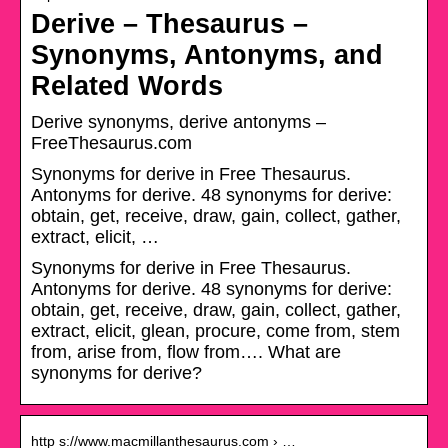
Derive – Thesaurus –
Synonyms, Antonyms, and
Related Words
Derive synonyms, derive antonyms –
FreeThesaurus.com
Synonyms for derive in Free Thesaurus.
Antonyms for derive. 48 synonyms for derive:
obtain, get, receive, draw, gain, collect, gather,
extract, elicit, …
Synonyms for derive in Free Thesaurus.
Antonyms for derive. 48 synonyms for derive:
obtain, get, receive, draw, gain, collect, gather,
extract, elicit, glean, procure, come from, stem
from, arise from, flow from…. What are
synonyms for derive?
http s://www.macmillanthesaurus.com › …