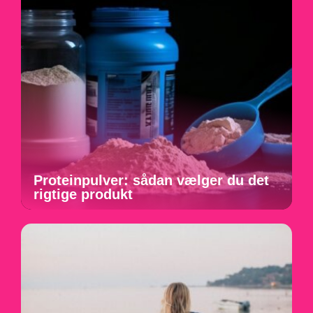
Proteinpulver: sådan vælger du det
rigtige produkt