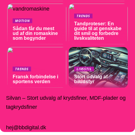
TRENDS
MOTION
Tandproteser: En
Sådan får du mest
guide til at genskabe
ud af din romaskine
dit smil og forbedre
som begynder
livskvaliteten
TRENDS
LIVSSTIL
Fransk forbindelse i
Stort udvalg af
sportens verden
biludstyr
Silvan – Stort udvalg af krydsfiner, MDF-plader og
tagkrydsfiner
hej@bbdigital.dk