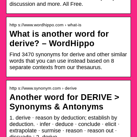
discussion and more. All Free.
http s://www.wordhippo.com › what-is
What is another word for
derive? – WordHippo
Find 3470 synonyms for derive and other similar
words that you can use instead based on 8
separate contexts from our thesaurus.
http s://www.synonym.com › derive
Another word for DERIVE >
Synonyms & Antonyms
1. derive · reason by deduction; establish by
deduction. · infer · deduce · conclude · elicit ·
extrapolate · surmise · reason · reason out ·