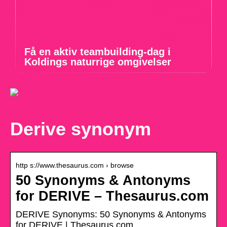
Få en aktiv teambuilding-dag i
Koldings naturrige omgivelser
Derive synonym
http s://www.thesaurus.com › browse
50 Synonyms & Antonyms
for DERIVE – Thesaurus.com
DERIVE Synonyms: 50 Synonyms & Antonyms
for DERIVE | Thesaurus.com