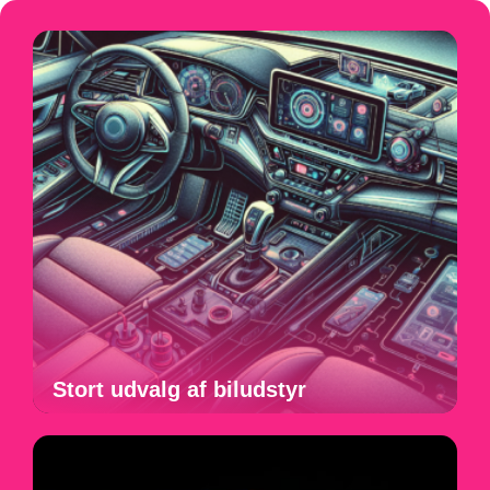
Stort udvalg af biludstyr