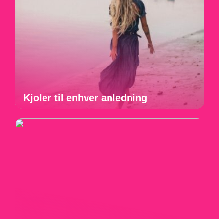
Kjoler til enhver anledning