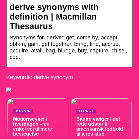
derive synonyms with
definition | Macmillan
Thesaurus
Synonyms for ‘derive’: get, come by, accept,
obtain, gain, get together, bring, find, accrue,
acquire, avail, bag, bludge, buy, capture, chisel,
cop.
Keywords: derive synonym
MOTION
FITNESS
Motionscykel i
Sådan vælger I det
hverdagen – en
rette udstyr til
enkel vej til mere
amerikansk fodbold
bevægelse
til jeres klub