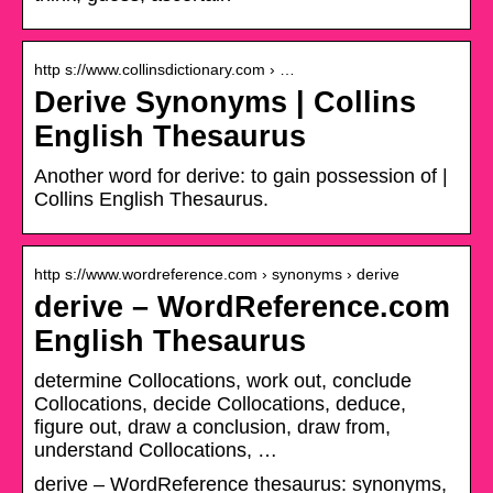
http s://www.collinsdictionary.com › …
Derive Synonyms | Collins
English Thesaurus
Another word for derive: to gain possession of |
Collins English Thesaurus.
http s://www.wordreference.com › synonyms › derive
derive – WordReference.com
English Thesaurus
determine Collocations, work out, conclude
Collocations, decide Collocations, deduce,
figure out, draw a conclusion, draw from,
understand Collocations, …
derive – WordReference thesaurus: synonyms,